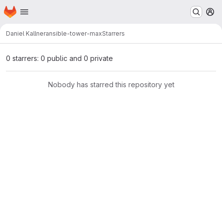
Homepage
Skip to main content
M
Daniel Kallner
ansible-tower-max
Starrers
0 starrers: 0 public and 0 private
Nobody has starred this repository yet