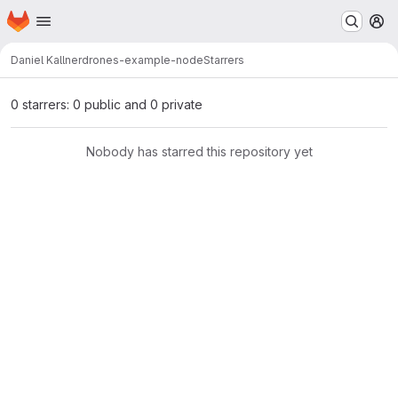
Homepage
Skip to main content
M
Daniel Kallner
drones-example-node
Starrers
0 starrers: 0 public and 0 private
Nobody has starred this repository yet